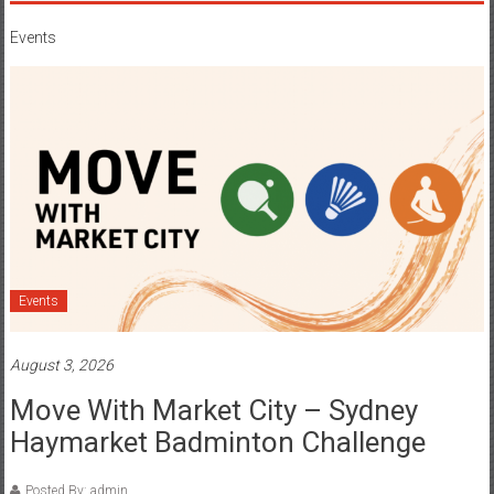
Events
Events
August 3, 2026
Move With Market City – Sydney
Haymarket Badminton Challenge
Posted By: admin