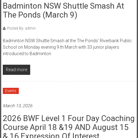
Badminton NSW Shuttle Smash At
The Ponds (March 9)
Posted By: admin
Badminton NSW Shuttle Smash at the The Ponds’ Riverbank Public
School on Monday evening 9 th March with 33 junior players
introduced to Badminton
Read more
Events
March 13, 2026
2026 BWF Level 1 Four Day Coaching
Course April 18 &19 AND August 15
& 16 Expression Of Interest