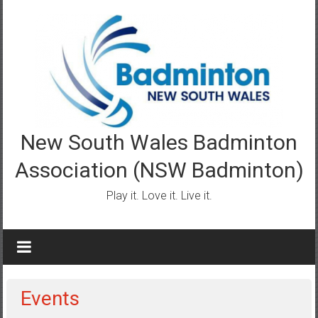
Skip
to
content
New South Wales Badminton
Association (NSW Badminton)
Play it. Love it. Live it.
Events