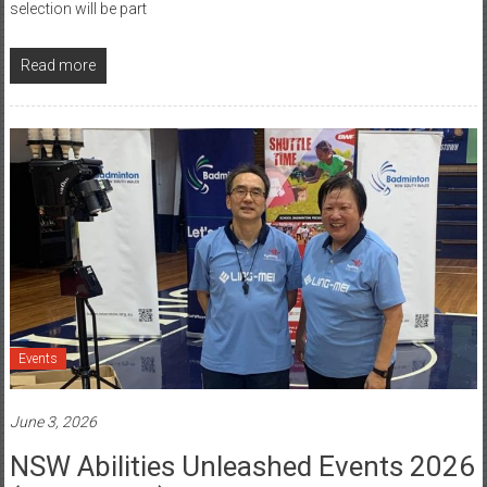
selection will be part
Read more
Events
June 3, 2026
NSW Abilities Unleashed Events 2026