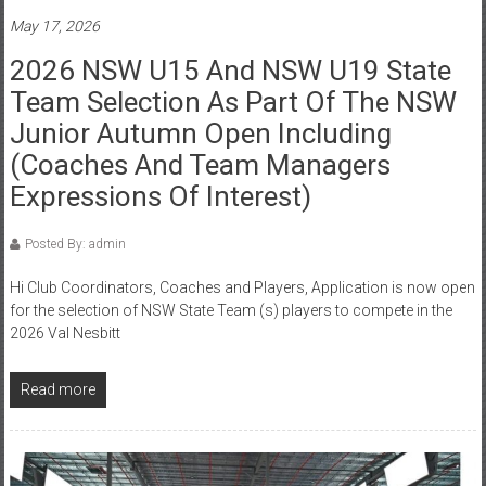
May 17, 2026
2026 NSW U15 And NSW U19 State
Team Selection As Part Of The NSW
Junior Autumn Open Including
(Coaches And Team Managers
Expressions Of Interest)
Posted By: admin
Hi Club Coordinators, Coaches and Players, Application is now open
for the selection of NSW State Team (s) players to compete in the
2026 Val Nesbitt
Read more