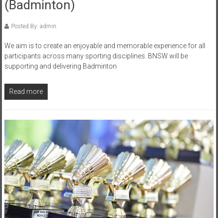
(Badminton)
Posted By: admin
We aim is to create an enjoyable and memorable experience for all
participants across many sporting disciplines. BNSW will be
supporting and delivering Badminton
Read more