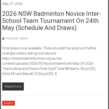
May 21, 2026
2026 NSW Badminton Novice Inter-
School Team Tournament On 24th
May (Schedule And Draws)
Posted By: admin
Final draws now available. There shouldn’t be anymore further
changes unless with good reasons.
https://www.badmintonnsw.org.au/wp-
content/uploads/2026/05/NoviceTeamEvent-May-24-2026-
TeamListing-and-Draws-Final-3.pdf Total 88 teams: Boys(32),
Girls(44) and Mixed(12) Boys(32): 8
Read more
Events