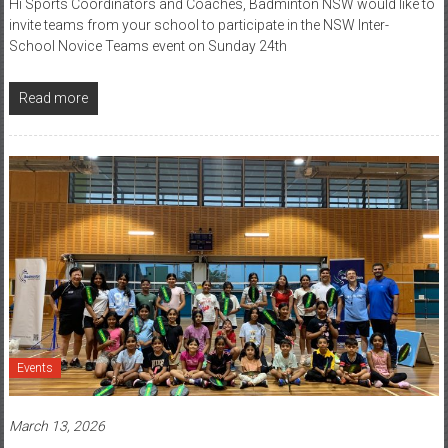
Hi Sports Coordinators and Coaches, Badminton NSW would like to
invite teams from your school to participate in the NSW Inter-
School Novice Teams event on Sunday 24th
Read more
Events
March 13, 2026