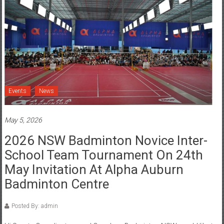
Events
News
May 5, 2026
2026 NSW Badminton Novice Inter-
School Team Tournament On 24th
May Invitation At Alpha Auburn
Badminton Centre
Posted By: admin