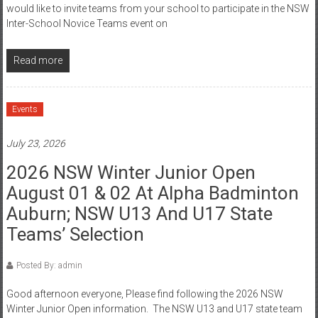
would like to invite teams from your school to participate in the NSW
Inter-School Novice Teams event on
Read more
Events
July 23, 2026
2026 NSW Winter Junior Open
August 01 & 02 At Alpha Badminton
Auburn; NSW U13 And U17 State
Teams’ Selection
Posted By: admin
Good afternoon everyone, Please find following the 2026 NSW
Winter Junior Open information. The NSW U13 and U17 state team