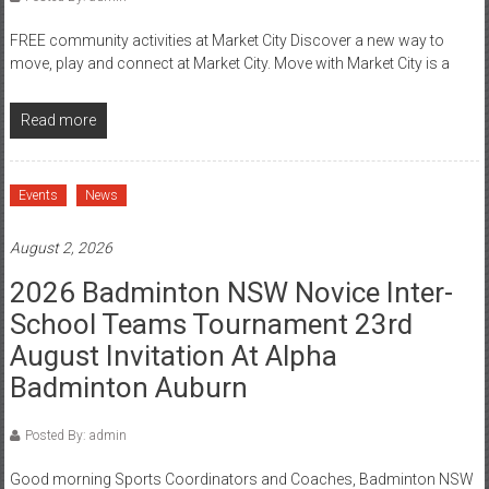
FREE community activities at Market City Discover a new way to
move, play and connect at Market City. Move with Market City is a
Read more
Events
News
August 2, 2026
2026 Badminton NSW Novice Inter-
School Teams Tournament 23rd
August Invitation At Alpha
Badminton Auburn
Posted By: admin
Good morning Sports Coordinators and Coaches, Badminton NSW