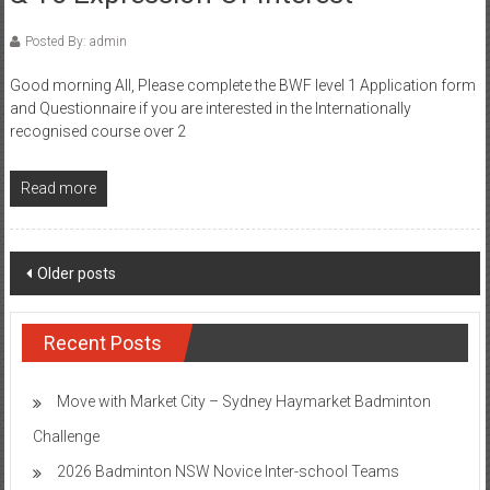
Posted By: admin
Good morning All, Please complete the BWF level 1 Application form
and Questionnaire if you are interested in the Internationally
recognised course over 2
Read more
Posts
Older posts
navigation
Recent Posts
Move with Market City – Sydney Haymarket Badminton
Challenge
2026 Badminton NSW Novice Inter-school Teams