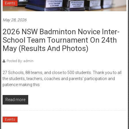
Events
May 28, 2026
2026 NSW Badminton Novice Inter-
School Team Tournament On 24th
May (Results And Photos)
Posted By: admin
27 Schools, 88 teams, and close to 500 students. Thank you to all
the students, teachers, coaches and parents’ participation and
patience making this
Read more
Events