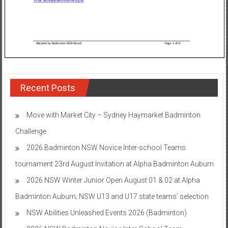
Recent Posts
Move with Market City – Sydney Haymarket Badminton
Challenge
2026 Badminton NSW Novice Inter-school Teams
tournament 23rd August Invitation at Alpha Badminton Auburn
2026 NSW Winter Junior Open August 01 & 02 at Alpha
Badminton Auburn; NSW U13 and U17 state teams’ selection
NSW Abilities Unleashed Events 2026 (Badminton)