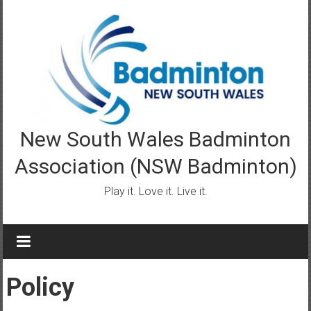
Skip
to
content
New South Wales Badminton
Association (NSW Badminton)
Play it. Love it. Live it.
Policy