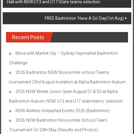
Hall with NSW U13 and U17 State teams selection
navigation
FREE Badminton ‘Have A Go’ Day(1st Aug)
Recent Posts
Move with Market City – Sydney Haymarket Badminton
Challenge
2026 Badminton NSW Novice Inter-school Teams
tournament 23rd August Invitation at Alpha Badminton Auburn
2026 NSW Winter Junior Open August 01 & 02 at Alpha
Badminton Auburn; NSW U13 and U17 state teams’ selection
NSW Abilities Unleashed Events 2026 (Badminton)
2026 NSW Badminton Novice Inter-School Team
Tournament On 24th May (Results and Photos)