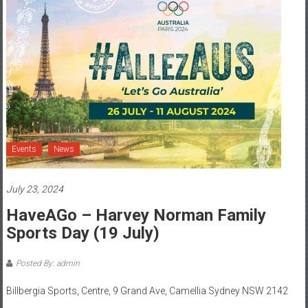
Events
News
July 23, 2024
HaveAGo – Harvey Norman Family
Sports Day (19 July)
Posted By: admin
Billbergia Sports, Centre, 9 Grand Ave, Camellia Sydney NSW 2142