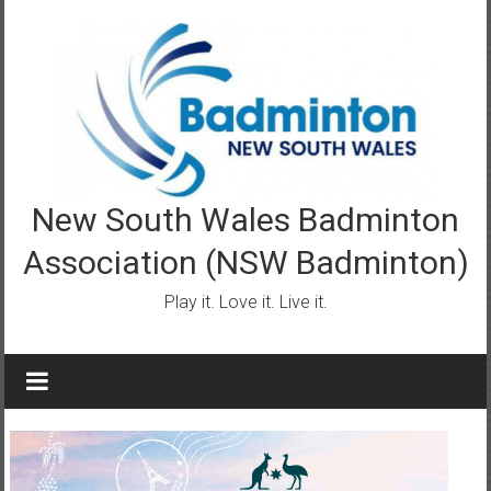
Skip
to
content
New South Wales Badminton
Association (NSW Badminton)
Play it. Love it. Live it.