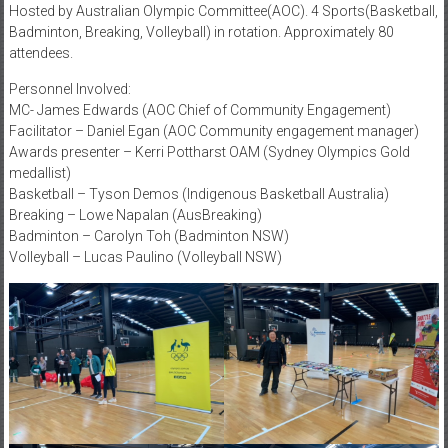
Hosted by Australian Olympic Committee(AOC). 4 Sports(Basketball,
Badminton, Breaking, Volleyball) in rotation. Approximately 80
attendees.
Personnel Involved:
MC- James Edwards (AOC Chief of Community Engagement)
Facilitator – Daniel Egan (AOC Community engagement manager)
Awards presenter – Kerri Pottharst OAM (Sydney Olympics Gold
medallist)
Basketball – Tyson Demos (Indigenous Basketball Australia)
Breaking – Lowe Napalan (AusBreaking)
Badminton – Carolyn Toh (Badminton NSW)
Volleyball – Lucas Paulino (Volleyball NSW)