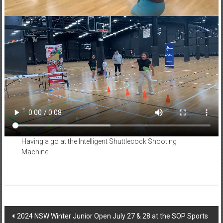
Having a go at the Intelligent Shuttlecock Shooting
Machine.
Post
2024 NSW Winter Junior Open July 27 & 28 at the SOP Sports