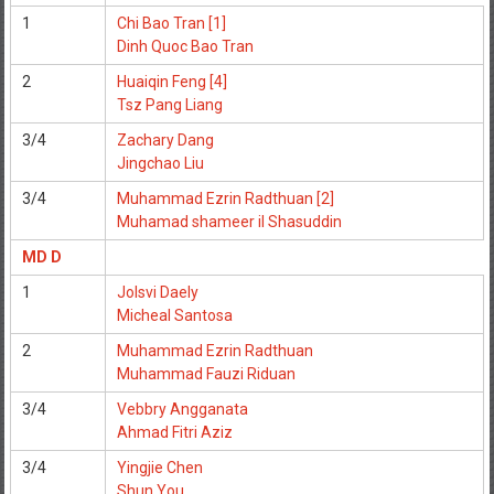
1
Chi Bao Tran [1]
Dinh Quoc Bao Tran
2
Huaiqin Feng [4]
Tsz Pang Liang
3/4
Zachary Dang
Jingchao Liu
3/4
Muhammad Ezrin Radthuan [2]
Muhamad shameer il Shasuddin
MD D
1
Jolsvi Daely
Micheal Santosa
2
Muhammad Ezrin Radthuan
Muhammad Fauzi Riduan
3/4
Vebbry Angganata
Ahmad Fitri Aziz
3/4
Yingjie Chen
Shun You