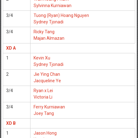
Sylvinna Kurniawan
3/4
Tuong (Ryan) Hoang Nguyen
Sydney Tjonadi
3/4
Ricky Tang
Majan Almazan
XD A
1
Kevin Xu
Sydney Tjonadi
2
Jie Ying Chan
Jacqueline Ye
3/4
Ryan x Lei
Victoria Li
3/4
Ferry Kurniawan
Joey Tang
XD B
1
Jason Hong