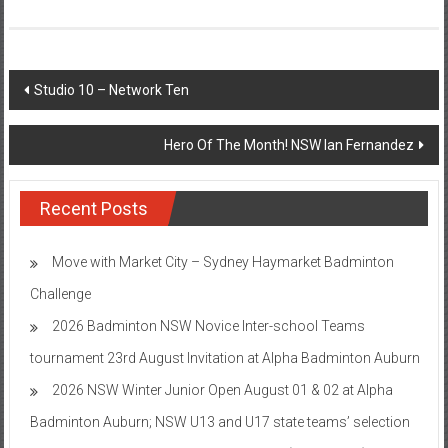
Post
Studio 10 – Network Ten
navigation
Hero Of The Month! NSW Ian Fernandez
Recent Posts
Move with Market City – Sydney Haymarket Badminton
Challenge
2026 Badminton NSW Novice Inter-school Teams
tournament 23rd August Invitation at Alpha Badminton Auburn
2026 NSW Winter Junior Open August 01 & 02 at Alpha
Badminton Auburn; NSW U13 and U17 state teams’ selection