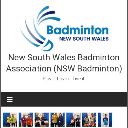
Skip
to
content
New South Wales Badminton
Association (NSW Badminton)
Play it. Love it. Live it.