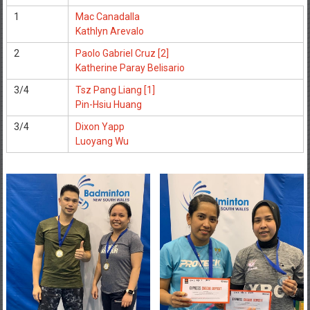
1
Mac Canadalla
Kathlyn Arevalo
2
Paolo Gabriel Cruz [2]
Katherine Paray Belisario
3/4
Tsz Pang Liang [1]
Pin-Hsiu Huang
3/4
Dixon Yapp
Luoyang Wu