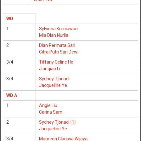
WD
1
Sylvinna Kurniawan
Mia Dian Nurlia
2
Dian Permata Sari
Citra Putri Sari Dewi
3/4
Tiffany Celine Ho
Jianqiao Li
3/4
Sydney Tjonadi
Jacqueline Ye
WD A
1
Angie Liu
Carina Sam
2
Sydney Tjonadi [1]
Jacqueline Ye
3/4
Maureen Clarissa Wijaya