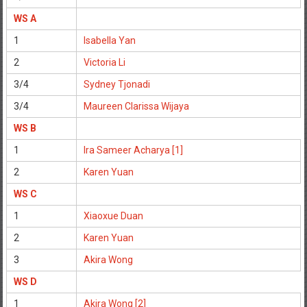
WS A
1
Isabella Yan
2
Victoria Li
3/4
Sydney Tjonadi
3/4
Maureen Clarissa Wijaya
WS B
1
Ira Sameer Acharya [1]
2
Karen Yuan
WS C
1
Xiaoxue Duan
2
Karen Yuan
3
Akira Wong
WS D
1
Akira Wong [2]