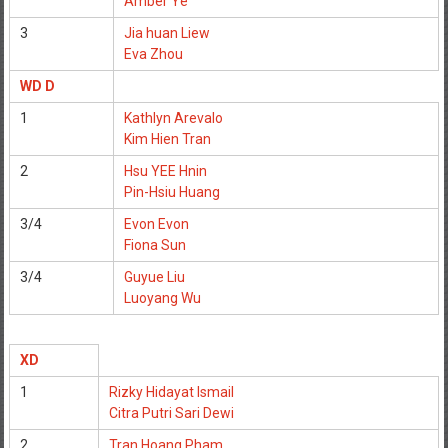
Amber Ye
3
Jia huan Liew
Eva Zhou
WD D
1
Kathlyn Arevalo
Kim Hien Tran
2
Hsu YEE Hnin
Pin-Hsiu Huang
3/4
Evon Evon
Fiona Sun
3/4
Guyue Liu
Luoyang Wu
XD
1
Rizky Hidayat Ismail
Citra Putri Sari Dewi
2
Tran Hoang Pham