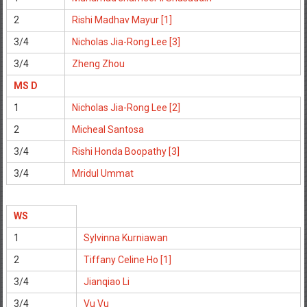
2
Rishi Madhav Mayur [1]
3/4
Nicholas Jia-Rong Lee [3]
3/4
Zheng Zhou
MS D
1
Nicholas Jia-Rong Lee [2]
2
Micheal Santosa
3/4
Rishi Honda Boopathy [3]
3/4
Mridul Ummat
WS
1
Sylvinna Kurniawan
2
Tiffany Celine Ho [1]
3/4
Jianqiao Li
3/4
Vu Vu