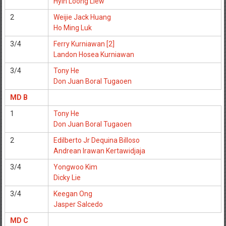
Hyin Loong Liew
2
Weijie Jack Huang
Ho Ming Luk
3/4
Ferry Kurniawan [2]
Landon Hosea Kurniawan
3/4
Tony He
Don Juan Boral Tugaoen
MD B
1
Tony He
Don Juan Boral Tugaoen
2
Edilberto Jr Dequina Billoso
Andrean Irawan Kertawidjaja
3/4
Yongwoo Kim
Dicky Lie
3/4
Keegan Ong
Jasper Salcedo
MD C