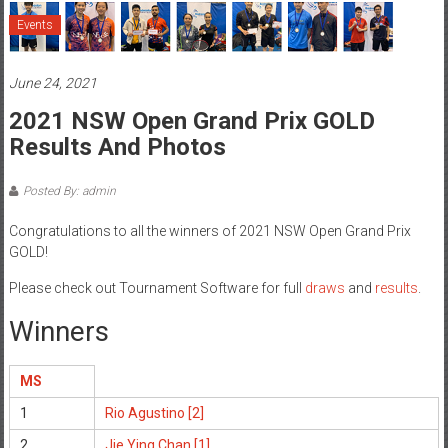
Events
June 24, 2021
2021 NSW Open Grand Prix GOLD
Results And Photos
Posted By: admin
Congratulations to all the winners of 2021 NSW Open Grand Prix
GOLD!
Please check out Tournament Software for full
draws
and
results
.
Winners
MS
1
Rio Agustino [2]
2
Jie Ying Chan [1]