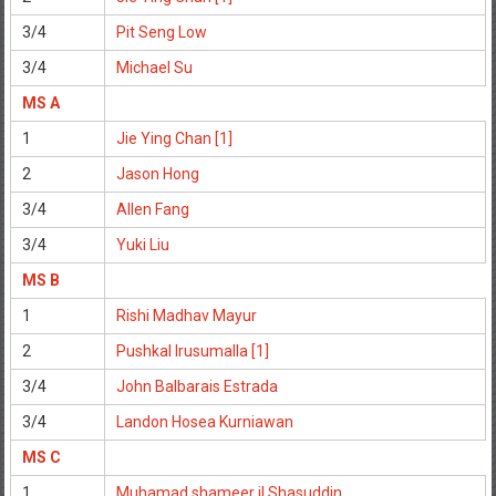
3/4
Pit Seng Low
3/4
Michael Su
MS A
1
Jie Ying Chan [1]
2
Jason Hong
3/4
Allen Fang
3/4
Yuki Liu
MS B
1
Rishi Madhav Mayur
2
Pushkal Irusumalla [1]
3/4
John Balbarais Estrada
3/4
Landon Hosea Kurniawan
MS C
1
Muhamad shameer il Shasuddin