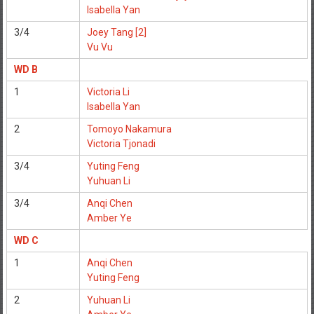
Isabella Yan
3/4
Joey Tang [2]
Vu Vu
WD B
1
Victoria Li
Isabella Yan
2
Tomoyo Nakamura
Victoria Tjonadi
3/4
Yuting Feng
Yuhuan Li
3/4
Anqi Chen
Amber Ye
WD C
1
Anqi Chen
Yuting Feng
2
Yuhuan Li