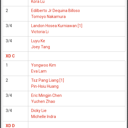
Kora Lu
2
Edilberto Jr Dequina Billoso
Tomoyo Nakamura
3/4
Landon Hosea Kurniawan [1]
Victoria Li
3/4
Luyu Ke
Joey Tang
XD C
1
Yongwoo Kim
Eva Lam
2
Tsz Pang Liang [1]
Pin-Hsiu Huang
3/4
Eric Mingjin Chen
Yuchen Zhao
3/4
Dicky Lie
Michelle Indra
XD D