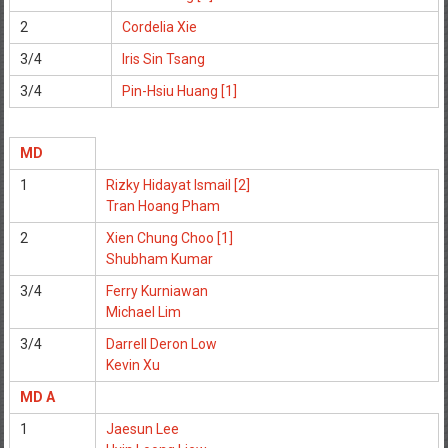
2
Cordelia Xie
3/4
Iris Sin Tsang
3/4
Pin-Hsiu Huang [1]
MD
1
Rizky Hidayat Ismail [2]
Tran Hoang Pham
2
Xien Chung Choo [1]
Shubham Kumar
3/4
Ferry Kurniawan
Michael Lim
3/4
Darrell Deron Low
Kevin Xu
MD A
1
Jaesun Lee