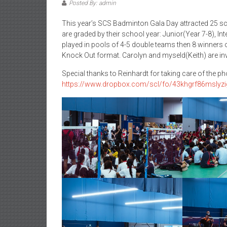
Posted By: admin
This year’s SCS Badminton Gala Day attracted 25 sc
are graded by their school year: Junior(Year 7-8), I
played in pools of 4-5 double teams then 8 winners o
Knock Out format. Carolyn and myseld(Keith) are invit
Special thanks to Reinhardt for taking care of the p
https://www.dropbox.com/scl/fo/43khgrf86mslyz