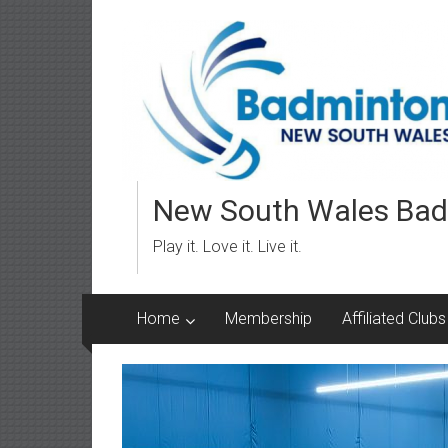
Skip
to
content
New South Wales Bad
Play it. Love it. Live it.
Home
Membership
Affiliated Clubs