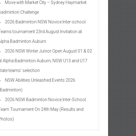
Move with Market City – Sydney Haymarket
Badminton Challenge
2026 Badminton NSW Novice Inter-school
Teams tournament 23rd August Invitation at
Alpha Badminton Auburn
2026 NSW Winter Junior Open August 01 & 02
at Alpha Badminton Auburn; NSW U13 and U17
state teams’ selection
NSW Abilities Unleashed Events 2026
(Badminton)
2026 NSW Badminton Novice Inter-School
Team Tournament On 24th May (Results and
Photos)