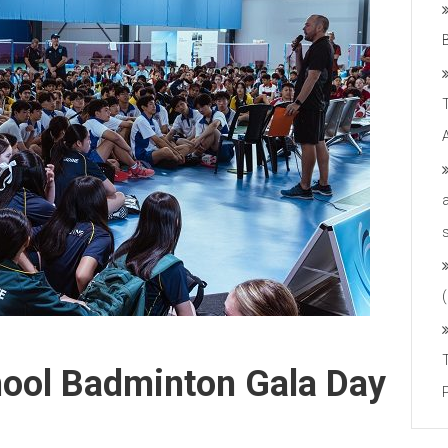
hool Badminton Gala Day