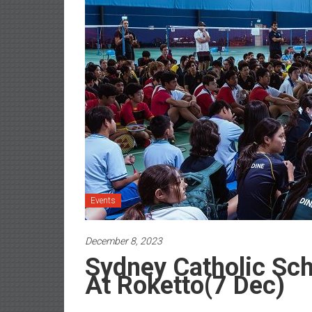
Events
December 8, 2023
Sydney Catholic Sc
At Roketto(7 Dec)