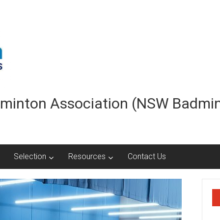
minton Association (NSW Badmi
Selection
Resources
Contact Us