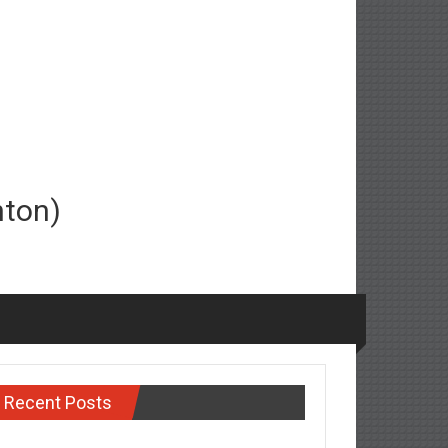
nton)
Recent Posts