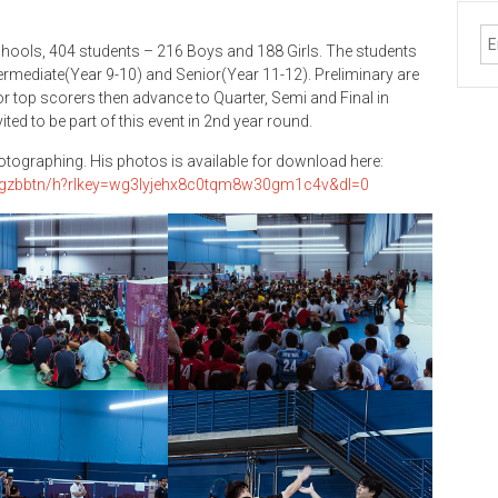
hools, 404 students – 216 Boys and 188 Girls. The students
ntermediate(Year 9-10) and Senior(Year 11-12). Preliminary are
r top scorers then advance to Quarter, Semi and Final in
ed to be part of this event in 2nd year round.
hotographing. His photos is available for download here:
igzbbtn/h?rlkey=wg3lyjehx8c0tqm8w30gm1c4v&dl=0