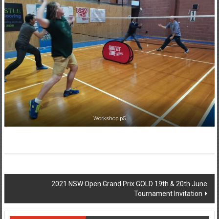
Workshop p5
Post
2021 NSW Open Grand Prix GOLD 19th & 20th June
Tournament Invitation
navigation