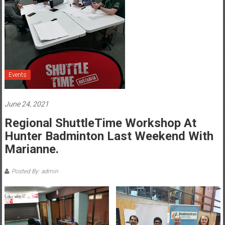
Events
June 24, 2021
Regional ShuttleTime Workshop At
Hunter Badminton Last Weekend With
Marianne.
Posted By: admin