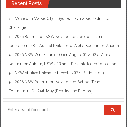
Recent Posts
Move with Market City – Sydney Haymarket Badminton
Challenge
2026 Badminton NSW Novice Inter-school Teams
tournament 23rd August Invitation at Alpha Badminton Auburn
2026 NSW Winter Junior Open August 01 & 02 at Alpha
Badminton Auburn; NSW U13 and U17 state teams’ selection
NSW Abilities Unleashed Events 2026 (Badminton)
2026 NSW Badminton Novice Inter-School Team
Tournament On 24th May (Results and Photos)