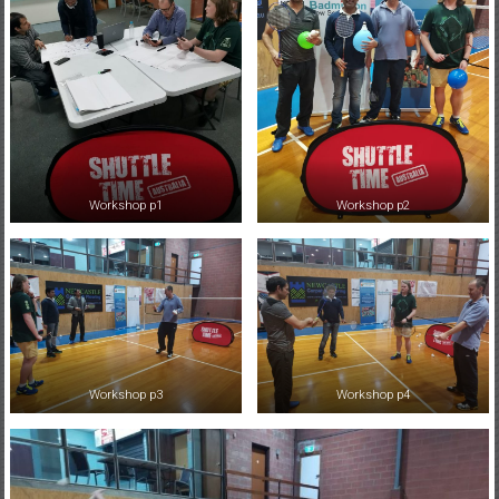
Workshop p1
Workshop p2
Workshop p3
Workshop p4