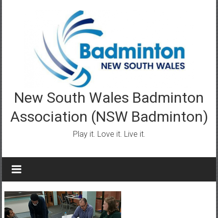
Skip
to
content
New South Wales Badminton
Association (NSW Badminton)
Play it. Love it. Live it.