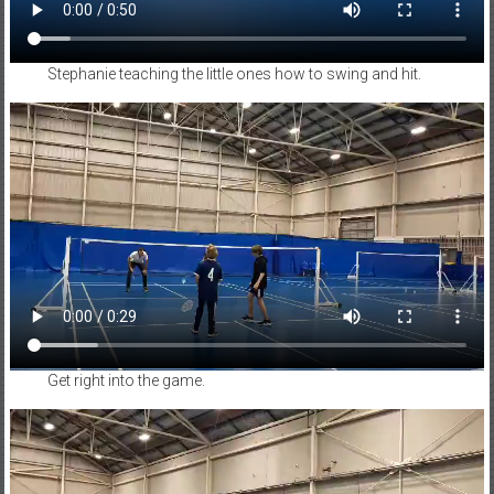
Stephanie teaching the little ones how to swing and hit.
Get right into the game.