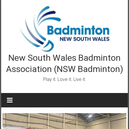
Skip
to
content
New South Wales Badminton
Association (NSW Badminton)
Play it. Love it. Live it.