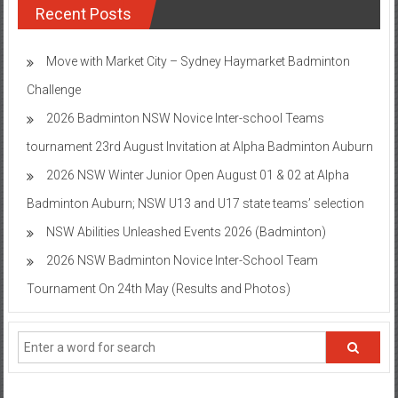
Recent Posts
Move with Market City – Sydney Haymarket Badminton
Challenge
2026 Badminton NSW Novice Inter-school Teams
tournament 23rd August Invitation at Alpha Badminton Auburn
2026 NSW Winter Junior Open August 01 & 02 at Alpha
Badminton Auburn; NSW U13 and U17 state teams’ selection
NSW Abilities Unleashed Events 2026 (Badminton)
2026 NSW Badminton Novice Inter-School Team
Tournament On 24th May (Results and Photos)