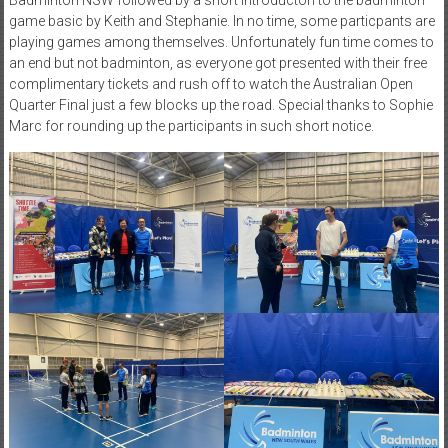
game basic by Keith and Stephanie. In no time, some particpants are
playing games among themselves. Unfortunately fun time comes to
an end but not badminton, as everyone got presented with their free
complimentary tickets and rush off to watch the Australian Open
Quarter Final just a few blocks up the road. Special thanks to Sophie
Marc for rounding up the participants in such short notice.