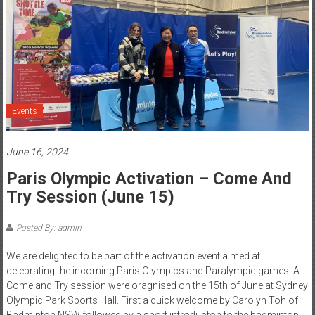
Events
June 16, 2024
Paris Olympic Activation – Come And
Try Session (June 15)
Posted By: admin
We are delighted to be part of the activation event aimed at
celebrating the incoming Paris Olympics and Paralympic games. A
Come and Try session were oragnised on the 15th of June at Sydney
Olympic Park Sports Hall. First a quick welcome by Carolyn Toh of
Badminton NSW followed by a short introducton to the badminton