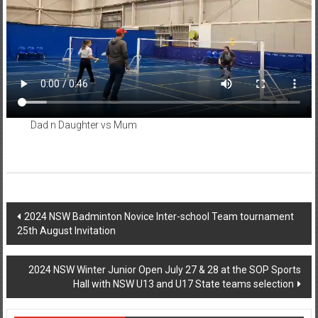
Dad n Daughter vs Mum
Post
2024 NSW Badminton Novice Inter-school Team tournament
25th August Invitation
navigation
2024 NSW Winter Junior Open July 27 & 28 at the SOP Sports
Hall with NSW U13 and U17 State teams selection