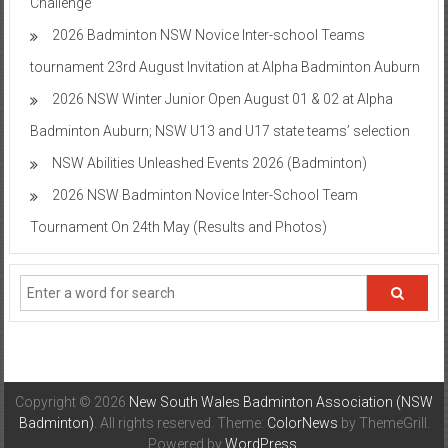
Challenge
2026 Badminton NSW Novice Inter-school Teams
tournament 23rd August Invitation at Alpha Badminton Auburn
2026 NSW Winter Junior Open August 01 & 02 at Alpha
Badminton Auburn; NSW U13 and U17 state teams’ selection
NSW Abilities Unleashed Events 2026 (Badminton)
2026 NSW Badminton Novice Inter-School Team
Tournament On 24th May (Results and Photos)
Copyright © 2026
New South Wales Badminton Association (NSW
Badminton)
. All rights reserved. Theme:
ColorNews
by ThemeGrill.
Powered by
WordPress
.