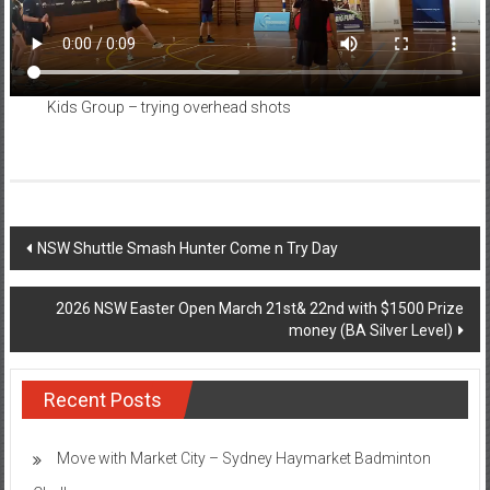
Kids Group – trying overhead shots
Post
NSW Shuttle Smash Hunter Come n Try Day
navigation
2026 NSW Easter Open March 21st& 22nd with $1500 Prize
money (BA Silver Level)
Recent Posts
Move with Market City – Sydney Haymarket Badminton