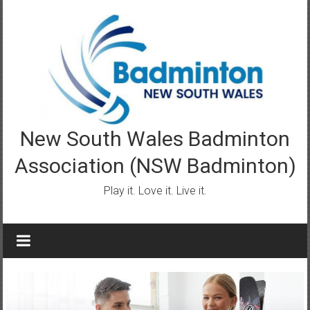
Skip
to
content
New South Wales Badminton
Association (NSW Badminton)
Play it. Love it. Live it.