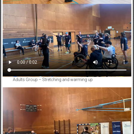
Adults Group – Stretching and warming up