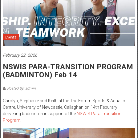
Events
February 22, 2026
NSWIS PARA-TRANSITION PROGRAM
(BADMINTON) Feb 14
Posted By: admin
Carolyn, Stephanie and Keith at the The Forum Sports & Aquatic
Centre, University of Newcastle, Callaghan on 14th Feburary
delivering badminton in support of the
NSWIS Para-Transition
Program
.