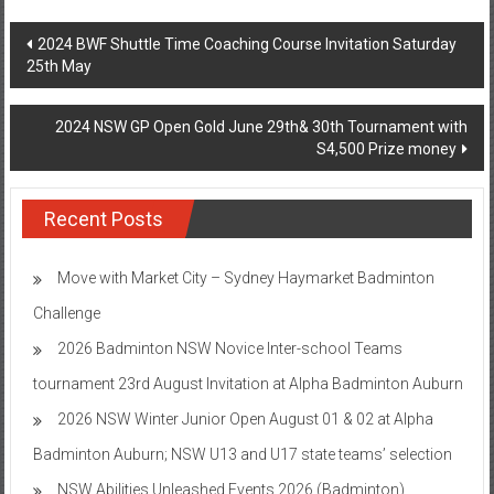
Post
2024 BWF Shuttle Time Coaching Course Invitation Saturday
25th May
navigation
2024 NSW GP Open Gold June 29th& 30th Tournament with
S4,500 Prize money
Recent Posts
Move with Market City – Sydney Haymarket Badminton
Challenge
2026 Badminton NSW Novice Inter-school Teams
tournament 23rd August Invitation at Alpha Badminton Auburn
2026 NSW Winter Junior Open August 01 & 02 at Alpha
Badminton Auburn; NSW U13 and U17 state teams’ selection
NSW Abilities Unleashed Events 2026 (Badminton)