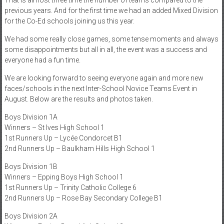
previous years. And for the first time we had an added Mixed Division
for the Co-Ed schools joining us this year.
We had some really close games, some tense moments and always
some disappointments but all in all, the event was a success and
everyone had a fun time.
We are looking forward to seeing everyone again and more new
faces/schools in the next Inter-School Novice Teams Event in
August. Below are the results and photos taken.
Boys Division 1A
Winners – St Ives High School 1
1st Runners Up – Lycée Condorcet B1
2nd Runners Up – Baulkham Hills High School 1
Boys Division 1B
Winners – Epping Boys High School 1
1st Runners Up – Trinity Catholic College 6
2nd Runners Up – Rose Bay Secondary College B1
Boys Division 2A