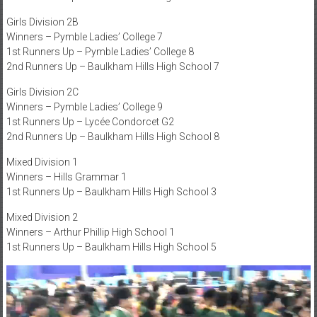
Girls Division 2B
Winners – Pymble Ladies’ College 7
1st Runners Up – Pymble Ladies’ College 8
2nd Runners Up – Baulkham Hills High School 7
Girls Division 2C
Winners – Pymble Ladies’ College 9
1st Runners Up – Lycée Condorcet G2
2nd Runners Up – Baulkham Hills High School 8
Mixed Division 1
Winners – Hills Grammar 1
1st Runners Up – Baulkham Hills High School 3
Mixed Division 2
Winners – Arthur Phillip High School 1
1st Runners Up – Baulkham Hills High School 5