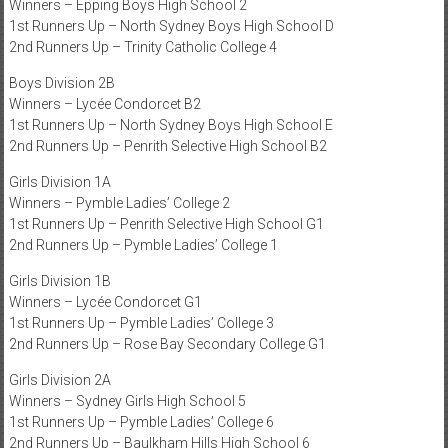
Winners – Epping Boys High School 2
1st Runners Up – North Sydney Boys High School D
2nd Runners Up – Trinity Catholic College 4
Boys Division 2B
Winners – Lycée Condorcet B2
1st Runners Up – North Sydney Boys High School E
2nd Runners Up – Penrith Selective High School B2
Girls Division 1A
Winners – Pymble Ladies’ College 2
1st Runners Up – Penrith Selective High School G1
2nd Runners Up – Pymble Ladies’ College 1
Girls Division 1B
Winners – Lycée Condorcet G1
1st Runners Up – Pymble Ladies’ College 3
2nd Runners Up – Rose Bay Secondary College G1
Girls Division 2A
Winners – Sydney Girls High School 5
1st Runners Up – Pymble Ladies’ College 6
2nd Runners Up – Baulkham Hills High School 6