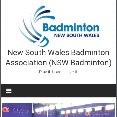
Skip
to
content
New South Wales Badminton
Association (NSW Badminton)
Play it. Love it. Live it.