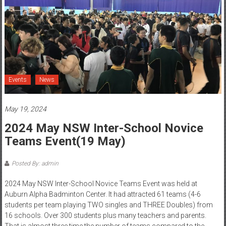
Events
News
May 19, 2024
2024 May NSW Inter-School Novice
Teams Event(19 May)
Posted By: admin
2024 May NSW Inter-School Novice Teams Event was held at
Auburn Alpha Badminton Center. It had attracted 61 teams (4-6
students per team playing TWO singles and THREE Doubles) from
16 schools. Over 300 students plus many teachers and parents.
That is almost three time the number of teams compared to the