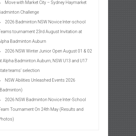
Move with Market City – Sydney Haymarket
Badminton Challenge
2026 Badminton NSW Novice Inter-school
Teams tournament 23rd August Invitation at
Alpha Badminton Auburn
2026 NSW Winter Junior Open August 01 & 02
at Alpha Badminton Auburn; NSW U13 and U17
state teams’ selection
NSW Abilities Unleashed Events 2026
(Badminton)
2026 NSW Badminton Novice Inter-School
Team Tournament On 24th May (Results and
Photos)