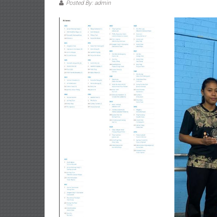
Posted By: admin