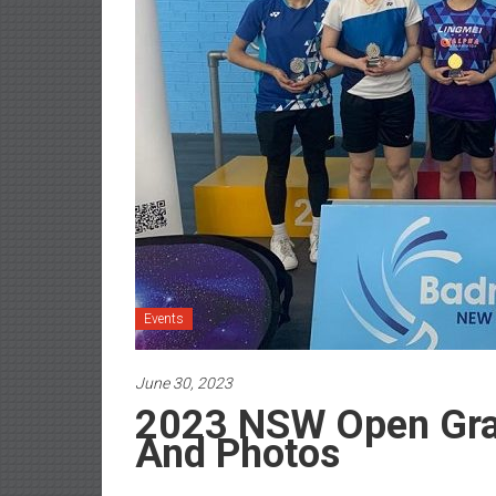
Events
June 30, 2023
2023 NSW Open Gra
And Photos