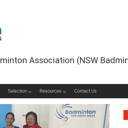
minton Association (NSW Badmi
Selection
Resources
Contact Us