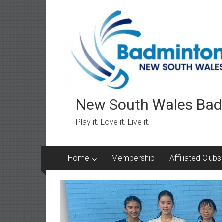
Skip
to
content
New South Wales Bad
Play it. Love it. Live it.
Home
Membership
Affiliated Clubs