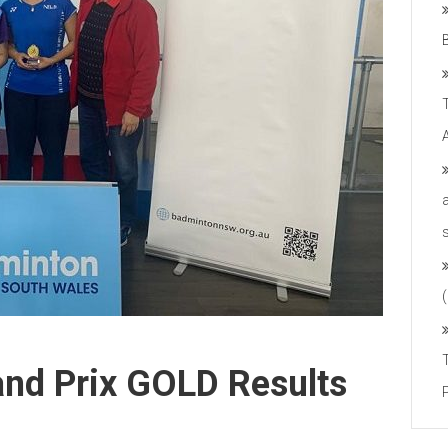
nd Prix GOLD Results