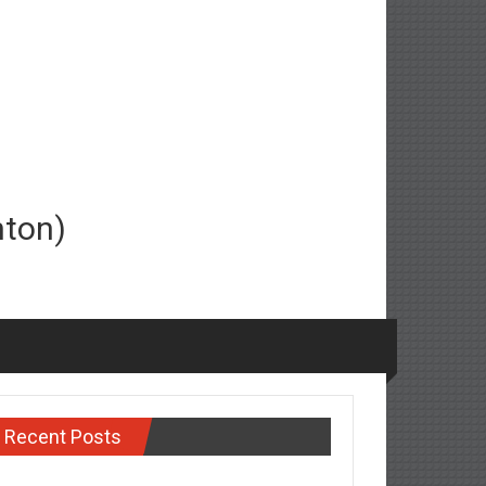
nton)
Recent Posts