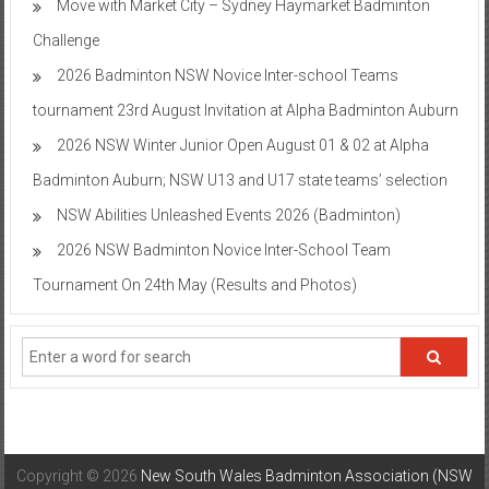
Move with Market City – Sydney Haymarket Badminton
Challenge
2026 Badminton NSW Novice Inter-school Teams
tournament 23rd August Invitation at Alpha Badminton Auburn
2026 NSW Winter Junior Open August 01 & 02 at Alpha
Badminton Auburn; NSW U13 and U17 state teams’ selection
NSW Abilities Unleashed Events 2026 (Badminton)
2026 NSW Badminton Novice Inter-School Team
Tournament On 24th May (Results and Photos)
Copyright © 2026
New South Wales Badminton Association (NSW