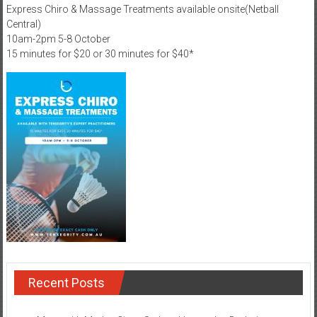
Express Chiro & Massage Treatments available onsite(Netball
Central)
10am-2pm 5-8 October
15 minutes for $20 or 30 minutes for $40*
Recent Posts