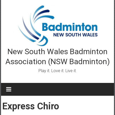
Skip
to
content
New South Wales Badminton
Association (NSW Badminton)
Play it. Love it. Live it.
Express Chiro