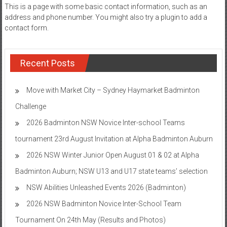
This is a page with some basic contact information, such as an
address and phone number. You might also try a plugin to add a
contact form.
Recent Posts
Move with Market City – Sydney Haymarket Badminton
Challenge
2026 Badminton NSW Novice Inter-school Teams
tournament 23rd August Invitation at Alpha Badminton Auburn
2026 NSW Winter Junior Open August 01 & 02 at Alpha
Badminton Auburn; NSW U13 and U17 state teams’ selection
NSW Abilities Unleashed Events 2026 (Badminton)
2026 NSW Badminton Novice Inter-School Team
Tournament On 24th May (Results and Photos)