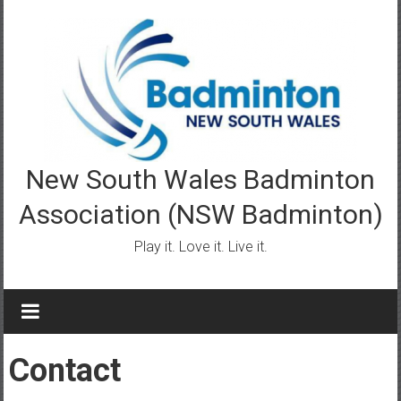
Skip
to
content
New South Wales Badminton
Association (NSW Badminton)
Play it. Love it. Live it.
Contact